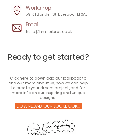
Workshop
59-61 Blundell St, Liverpool, L1 0AJ
Email
hello@hmillerbros.co.uk
Ready to get started?
Click here to download our lookbook to
find out more about us, how we can help
to create your dream project, and for
more info on our inspiring and unique
designs...
DOWNLOAD OUR LOOKBOOK...