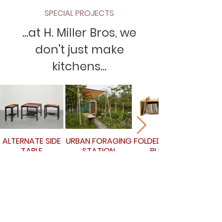
SPECIAL PROJECTS
...at H. Miller Bros, we
don't just make
kitchens...
ALTERNATE SIDE
URBAN FORAGING
FOLDED RECORD
TABLE
STATION
BUREAU
Book a call...
If you're ready to get started, click the link
below to book a call at a time that's good
for you!