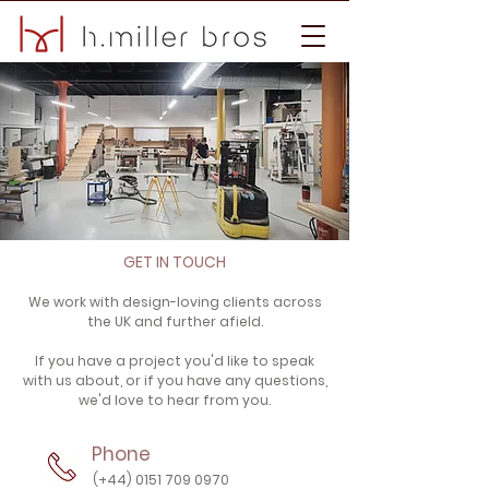
GET IN TOUCH
We work with design-loving clients across
the UK and further afield.
If you have a project you'd like to speak
with us about, or if you have any questions,
we'd love to hear from you.
Phone
(+44) 0151 709 0970