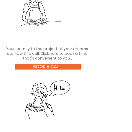
Your journey to the project of your dreams
starts with a call. Click here to book a time
that's convenient to you...
BOOK A CALL...