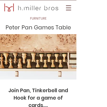
FURNITURE
Peter Pan Games Table
Join Pan, Tinkerbell and
Hook for a game of
cards....