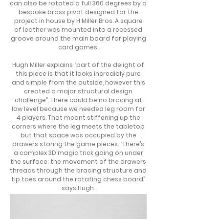
can also be rotated a full 360 degrees by a
bespoke brass pivot designed for the
project in house by H Miller Bros. A square
of leather was mounted into a recessed
groove around the main board for playing
card games.
Hugh Miller explains “part of the delight of
this piece is that it looks incredibly pure
and simple from the outside, however this
created a major structural design
challenge”. There could be no bracing at
low level because we needed leg room for
4 players. That meant stiffening up the
corners where the leg meets the tabletop
but that space was occupied by the
drawers storing the game pieces. “There’s
a complex 3D magic trick going on under
the surface; the movement of the drawers
threads through the bracing structure and
tip toes around the rotating chess board”
says Hugh.