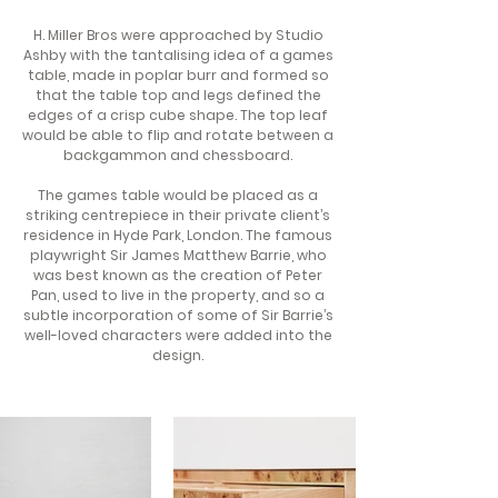
H. Miller Bros were approached by Studio
Ashby with the tantalising idea of a games
table, made in poplar burr and formed so
that the table top and legs defined the
edges of a crisp cube shape. The top leaf
would be able to flip and rotate between a
backgammon and chessboard.
The games table would be placed as a
striking centrepiece in their private client’s
residence in Hyde Park, London. The famous
playwright Sir James Matthew Barrie, who
was best known as the creation of Peter
Pan, used to live in the property, and so a
subtle incorporation of some of Sir Barrie’s
well-loved characters were added into the
design.