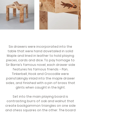
Six drawers were incorporated into the
table that were hand dovetailed in solid
Maple and lined in leather to hold playing
pieces, cards and dice. To pay homage to
Sir Barrie’s famous novel, each drawer side
features his famous friends – Pan,
Tinkerbell, Hook and Crocodile were
painstakingly inlaid into the maple drawer
sides, and finished with a pin of brass that
glints when caught in the light.
Set into the main playing board is
contrasting burrs of oak and walnut that
create backgammon triangles on one side
and chess squares on the other. The board