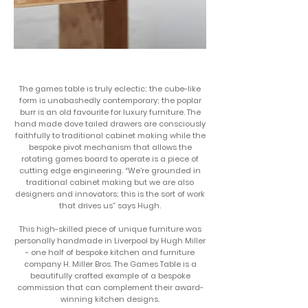
The games table is truly eclectic; the cube-like
form is unabashedly contemporary; the poplar
burr is an old favourite for luxury furniture. The
hand made dove tailed drawers are consciously
faithfully to traditional cabinet making while the
bespoke pivot mechanism that allows the
rotating games board to operate is a piece of
cutting edge engineering. “We’re grounded in
traditional cabinet making but we are also
designers and innovators; this is the sort of work
that drives us” says Hugh.
This high-skilled piece of unique furniture was
personally handmade in Liverpool by Hugh Miller
- one half of bespoke kitchen and furniture
company H. Miller Bros. The Games Table is a
beautifully crafted example of a bespoke
commission that can complement their award-
winning kitchen designs.