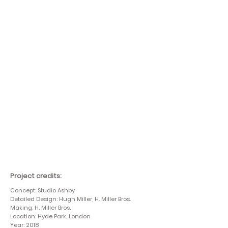
Project credits:
Concept: Studio Ashby
Detailed Design: Hugh Miller, H. Miller Bros.
Making: H. Miller Bros.
Location: Hyde Park, London
Year: 2018