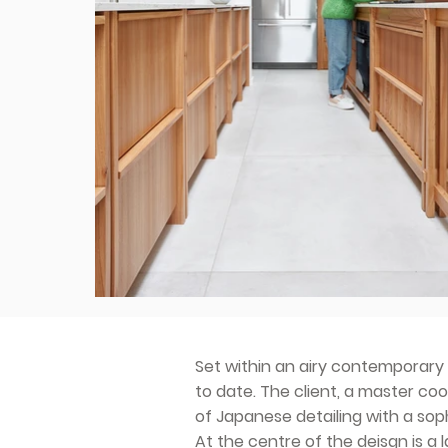
Set within an airy contemporary 
to date. The client, a master co
of Japanese detailing with a so
At the centre of the deisgn is a l