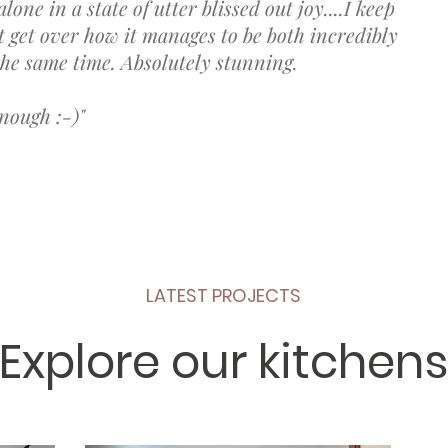
lone in a state of utter blissed out joy....I keep
t get over how it manages to be both incredibly
 the same time. Absolutely stunning.
nough :-)"
LATEST PROJECTS
Explore our kitchens