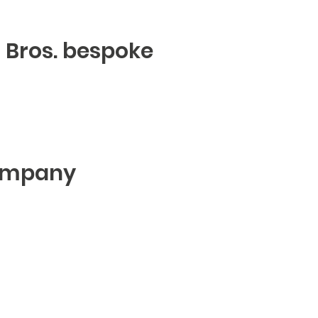
er Bros. bespoke
ompany