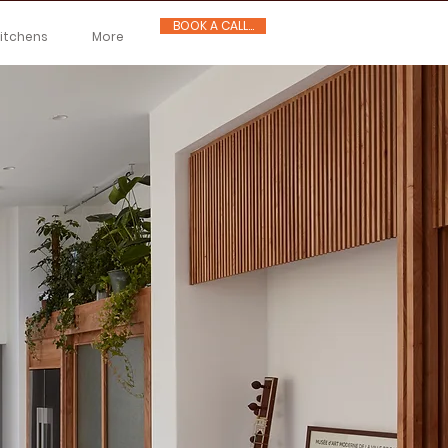
BOOK A CALL...
Kitchens
More