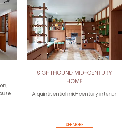
SIGHTHOUND MID-CENTURY
HOME
en,
house
A quintisential mid-century interior
SEE MORE