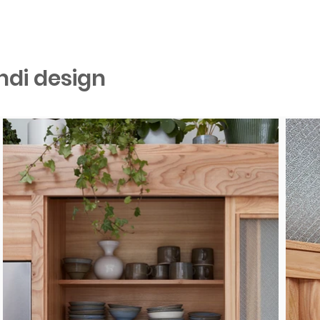
ndi design