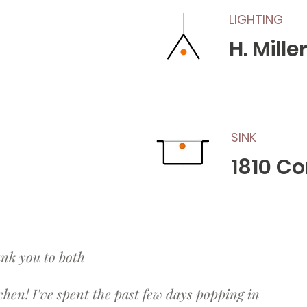
LIGHTING
H. Mill
SINK
1810 C
ank you to both
chen! I've spent the past few days popping in