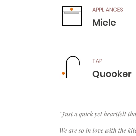
APPLIANCES
Miele
TAP
Quooker
"Just a quick yet heartfelt th
We are so in love with the kit