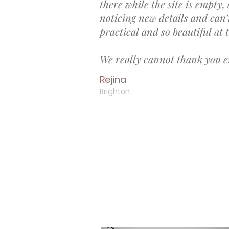
there while the site is empty, a
noticing new details and can'
practical and so beautiful at
We really cannot thank you e
Rejina
Brighton