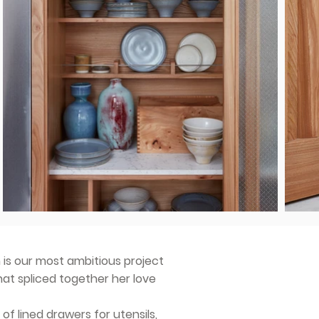
 is our most ambitious project
hat spliced together her love
 of lined drawers for utensils,