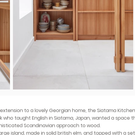
extension to a lovely Georgian home, the Siatama Kitchen
ok who taught English in Siatama, Japan, wanted a space t
phisticated Scandinavian approach to wood.
arge island, made in solid british elm, and topped with a set