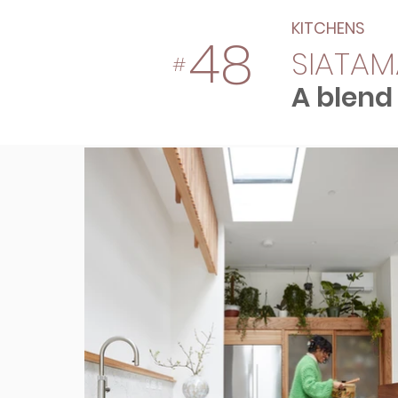
KITCHENS
48
SIATAM
#
A blend