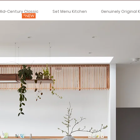
Mid-Century Classic
Set Menu Kitchen
Genuinely Original 
*NEW