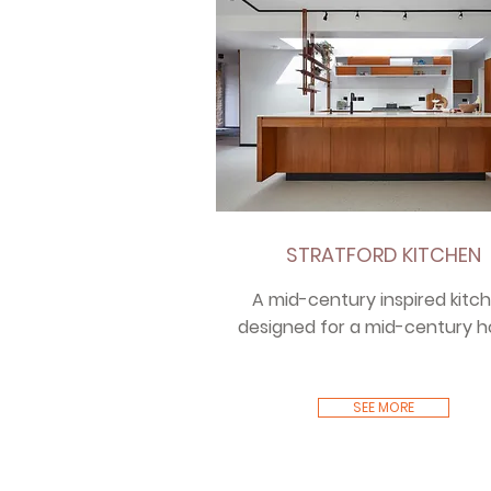
STRATFORD KITCHEN
A mid-century inspired kitch
designed for a mid-century 
SEE MORE