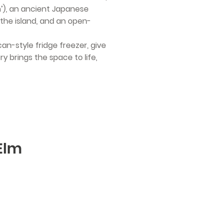
n’), an ancient Japanese
the island, and an open-
can-style fridge freezer, give
y brings the space to life,
 Elm