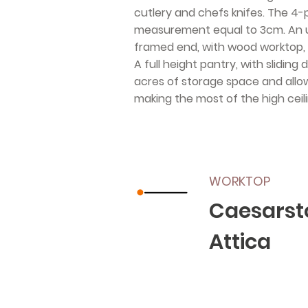
cutlery and chefs knifes. The 4-
measurement equal to 3cm. An un
framed end, with wood worktop, 
A full height pantry, with slidin
acres of storage space and allow 
making the most of the high ceilin
WORKTOP
Caesarst
Attica