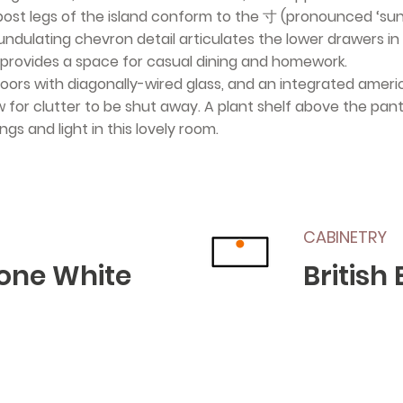
post legs of the island conform to the 寸 (pronounced ‘su
dulating chevron detail articulates the lower drawers in 
provides a space for casual dining and homework.
g doors with diagonally-wired glass, and an integrated ameri
for clutter to be shut away. A plant shelf above the pantr
gs and light in this lovely room.
CABINETRY
one White
British