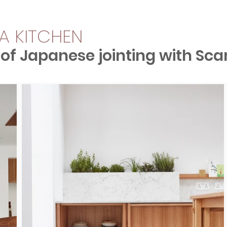
A KITCHEN
 of Japanese jointing with Sca