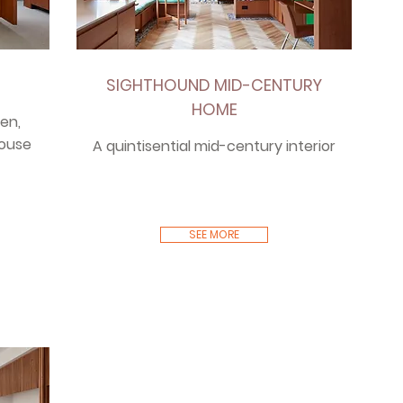
SIGHTHOUND MID-CENTURY
HOME
en,
house
A quintisential mid-century interior
SEE MORE