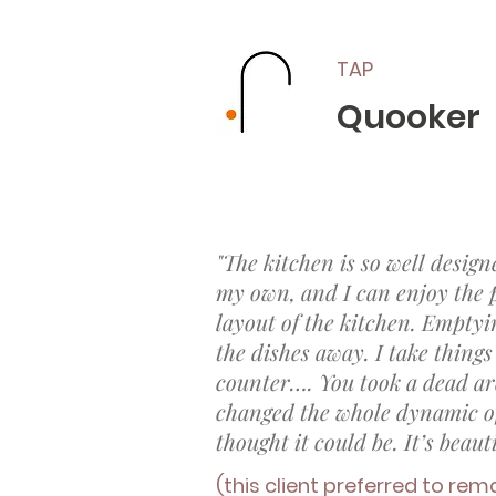
TAP
Quooker
"The kitchen is so well design
my own, and I can enjoy the pa
layout of the kitchen. Emptyi
the dishes away. I take things 
counter…. You took a dead ar
changed the whole dynamic of
thought it could be. It’s beauti
(this client preferred to rem