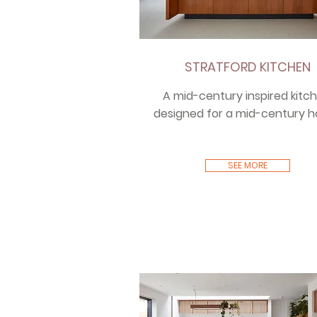
STRATFORD KITCHEN
A mid-century inspired kitch
designed for a mid-century 
SEE MORE