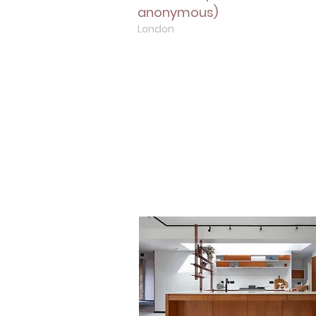
anonymous)
London