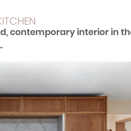
 KITCHEN
d, contemporary interior in th
.