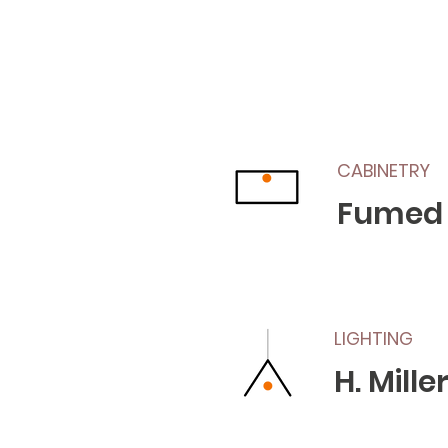
CABINETRY
Fumed
LIGHTING
H. Mill