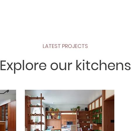
LATEST PROJECTS
Explore our kitchens