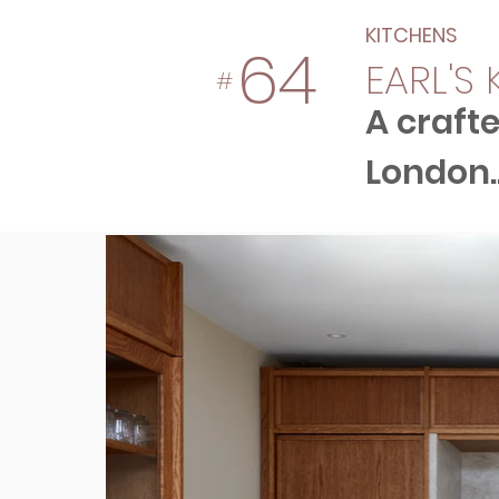
KITCHENS
64
EARL'S
#
A crafte
London..