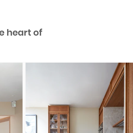
e heart of