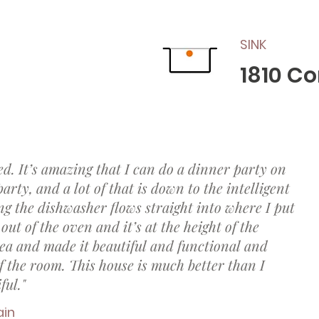
SINK
1810 C
ed. It’s amazing that I can do a dinner party on
rty, and a lot of that is down to the intelligent
ng the dishwasher flows straight into where I put
out of the oven and it’s at the height of the
ea and made it beautiful and functional and
 the room. This house is much better than I
ful."
ain