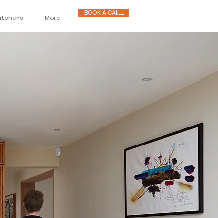
BOOK A CALL...
Kitchens
More