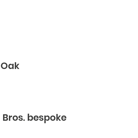
 Oak
er Bros. bespoke