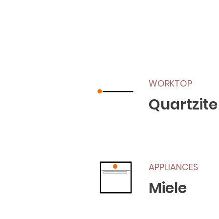
WORKTOP
Quartzite
APPLIANCES
Miele