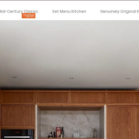
Mid-Century Classic
Set Menu Kitchen
Genuinely Original 
*NEW