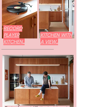
RECORD
PLAYER
KITCHEN WITH
KITCHEN...
A VIEW...