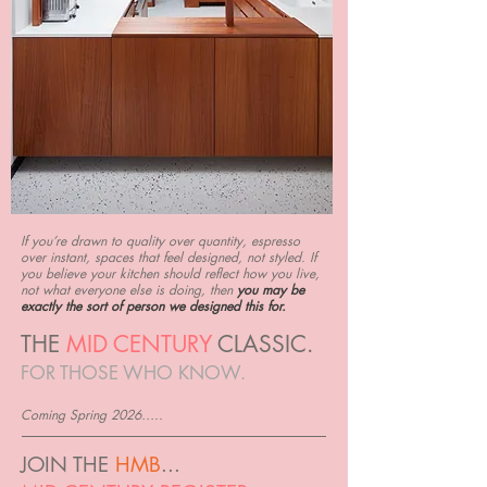
If you’re drawn to quality over quantity, espresso
over instant, spaces that feel designed, not styled. If
you believe your kitchen should reflect how you live,
not what everyone else is doing, then
you may be
exactly the sort of person we designed this for.
THE
MID CENTURY
CLASSIC.
FOR THOSE WHO KNOW.
Coming Spring 2026…..
JOIN THE
HMB
...