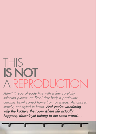
THIS
IS NOT
A
REPRODUCTION
Admit it, you already live with a few carefully
selected pieces: an Ercol day bed; a particular
ceramic bowl caried home from overseas. Art chosen
slowly, not styled in haste.
And you’re wondering
why the kitchen, the room where life actually
happens, doesn’t yet belong to the same world….