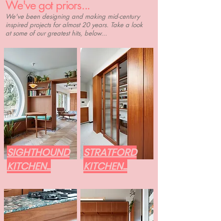
We've got priors...
We've been designing and making mid-century
inspired projects for almost 20 years. Take a look
at some of our greatest hits, below...
SIGHTHOUND
STRATFORD
KITCHEN...
KITCHEN...