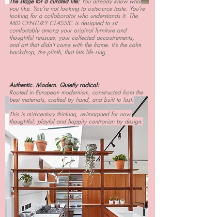
The stage for a curated life:
You already know what
you like. You’re not looking to outsource taste. You’re
looking for a collaborator who understands it. The
MID CENTURY CLASSIC is designed to sit
comfortably among your original furniture and
thoughtful reissues, your collected accoutrements,
and art that didn’t come with the frame. It’s the calm
backdrop, the plinth, that lets life sing.
Authentic. Modern. Quietly radical:
Rooted in European modernism, constructed from the
best materials, crafted by hand, and built to last.
This is mid-century thinking, re-imagined for now:
thoughtful, playful and happily contrarian by design.