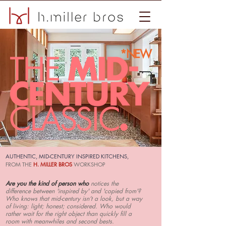
*NEW
AUTHENTIC, MID-CENTURY INSPIRED KITCHENS,
FROM THE
H. MILLER BROS
WORKSHOP
Are you the kind of person who
notices the
difference between 'inspired by' and 'copied from'?
Who knows that mid-century isn’t a look, but a way
of living: light; honest; considered. Who would
rather wait for the right object than quickly fill a
room with meanwhiles and second bests.