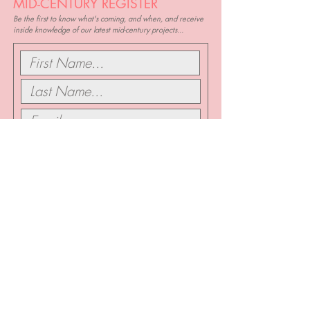
MID-CENTURY REGISTER
Be the first to know what's coming, and when, and receive
inside knowledge of our latest mid-century projects...
I want to subscribe to updates about the
Mid Century Classic
SIGN ME UP...
SKIP THE
LINE...
If you know you love it, and you know you want it, book a
quick chat with us and we can get started right away...