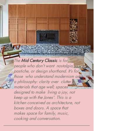
The
Mid Century Classic
is for
people who don’t want nostalgia,
pastiche, or design shorthand. It’s for
those who understand modernism as
a philosophy: clarity over clutter;
materials that age well; spaces
designed to make living a joy, not
keep up with the Jones'. This is a
kitchen conceived as architecture, not
boxes and doors. A space that
makes space for family, music,
cooking and conversation.